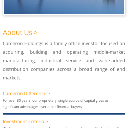
About Us >
Cameron Holdings is a family office investor focused on
acquiring, building and operating middle-market
manufacturing, industrial service and value-added
distribution companies across a broad range of end
markets.
Cameron Difference >
For over 30 years, our proprietary, single source of capital gives us
significant advantages over other financial buyers.
Investment Criteria >