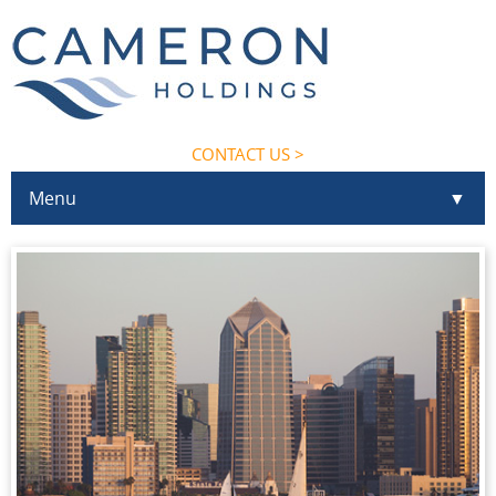
CONTACT US >
Menu
▼
▼